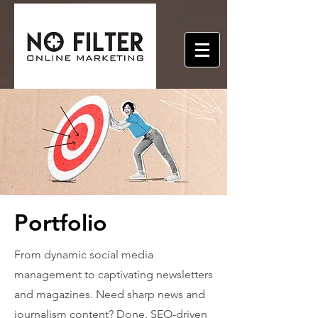
Portfolio
From dynamic social media
management to captivating newsletters
and magazines. Need sharp news and
journalism content? Done. SEO-driven