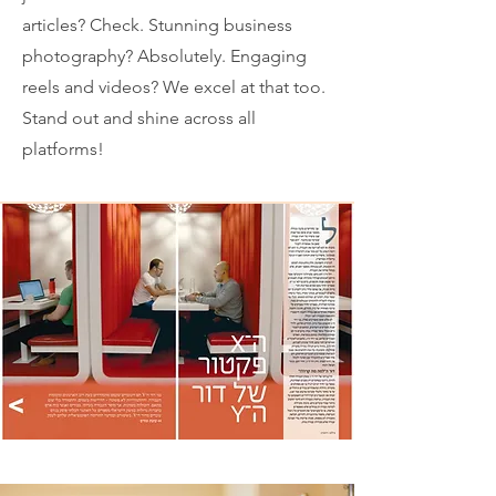
articles? Check. Stunning business
photography? Absolutely. Engaging
reels and videos? We excel at that too.
Stand out and shine across all
platforms!